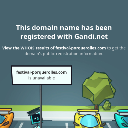
This domain name has been
registered with Gandi.net
View the WHOIS results of festival-porquerolles.com
to get the
domain’s public registration information.
festival-porquerolles.com
is unavailable