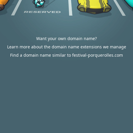
Want your own domain name?
Learn more about the domain name extensions we manage
Find a domain name similar to festival-porquerolles.com